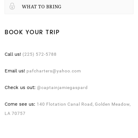
WHAT TO BRING
BOOK YOUR TRIP
Call us!
(225) 572-5788
Email us!
pafcharters@yahoo.com
Check us out:
@captainjamiegaspard
Come see us:
140 Flotation Canal Road, Golden Meadow,
LA 70757