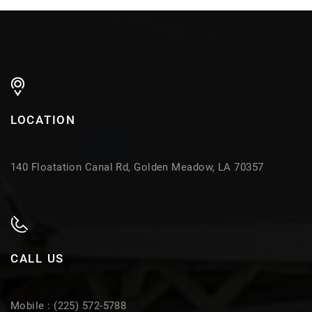
LOCATION
140 Floatation Canal Rd, Golden Meadow, LA 70357
CALL US
Mobile : (225) 572-5788