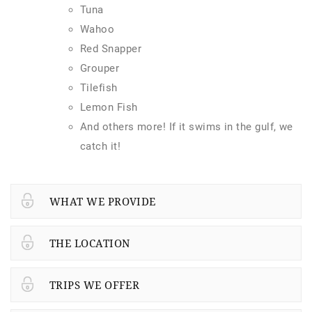
Tuna
Wahoo
Red Snapper
Grouper
Tilefish
Lemon Fish
And others more! If it swims in the gulf, we
catch it!
WHAT WE PROVIDE
THE LOCATION
TRIPS WE OFFER