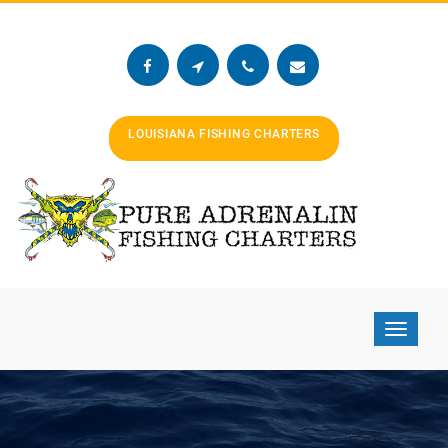
LOUISIANA FISHING CHARTERS
Toggle
navigat