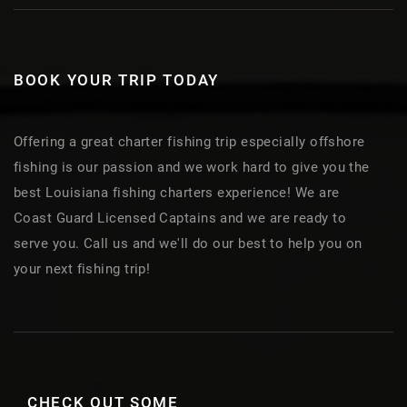
BOOK YOUR TRIP TODAY
Offering a great charter fishing trip especially offshore
fishing is our passion and we work hard to give you the
best Louisiana fishing charters experience! We are
Coast Guard Licensed Captains and we are ready to
serve you. Call us and we'll do our best to help you on
your next fishing trip!
CHECK OUT SOME