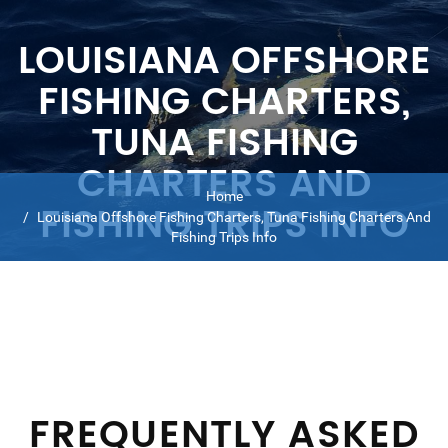
LOUISIANA OFFSHORE
FISHING CHARTERS,
TUNA FISHING
CHARTERS AND
Home
FISHING TRIPS INFO
Louisiana Offshore Fishing Charters, Tuna Fishing Charters And
Fishing Trips Info
FREQUENTLY ASKED