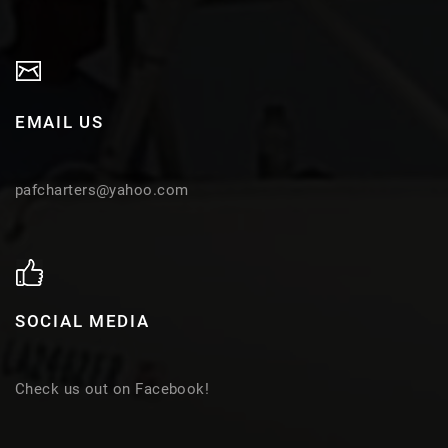
EMAIL US
pafcharters@yahoo.com
SOCIAL MEDIA
Check us out on Facebook!