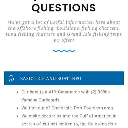
QUESTIONS
We've got a lot of useful information here about
the offshore fishing, Louisiana fishing charters,
tuna fishing charters and Grand Isle fishing trips
we offer!
BASIC TRIP AND BOAT INFO
Our boat is a 41ft Catamaran with (2) 300hp
Yamaha Outboards.
We fish out of Grand Isle, Port Fourchon area.
We make deep trips into the Gulf of America in
search of, but not limited to, the following fish: